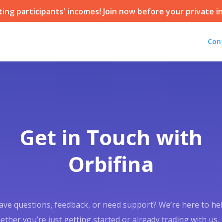
ting participants' incomes! Join now before your private in
Con
Get in Touch with
Orbifina
ave questions, feedback, or need support? We’re here to hel
ther you’re just getting started or already trading with us,