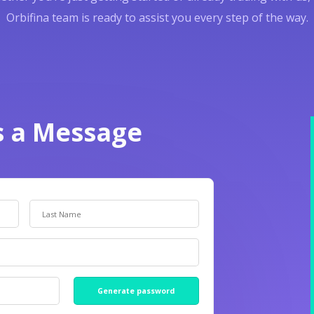
Orbifina team is ready to assist you every step of the way.
s a Message
Generate password