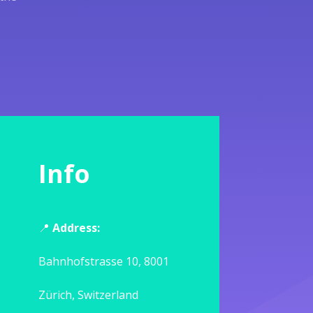
Info
📍
Address:
Bahnhofstrasse 10, 8001
Zürich, Switzerland