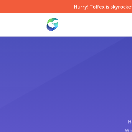
Hurry! Tolfex is skyrocke
H
Whe