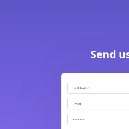
Send u