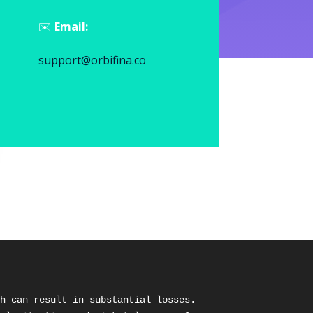
✉️
Email:
support@orbifina.co
h can result in substantial losses. 