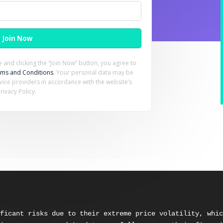
 and clicking the “Join Now” button, you agree to
rms and Conditions
. Your personal data may be
rvice providers in accordance with the website’s
rivacy Policy.
ficant risks due to their extreme price volatility, whic