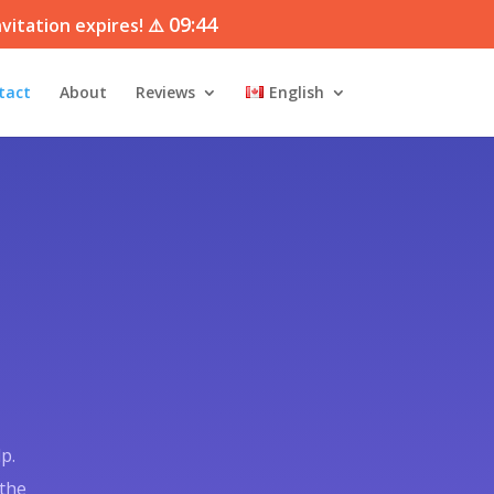
09:43
vitation expires! ⚠️
tact
About
Reviews
English
p.
 the